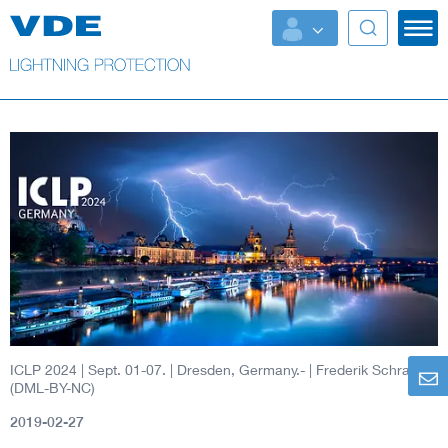
ICLP 2024 | Sept. 01-07. | Dresden, Germany.-
| Frederik Schrader
(DML-BY-NC)
2019-02-27