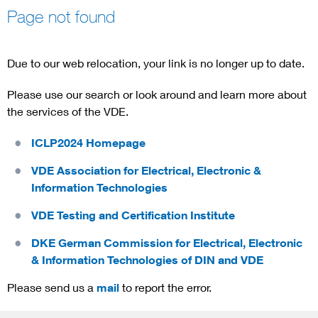
Page not found
Due to our web relocation, your link is no longer up to date.
Please use our search or look around and learn more about
the services of the VDE.
ICLP2024 Homepage
VDE Association for Electrical, Electronic &
Information Technologies
VDE Testing and Certification Institute
DKE German Commission for Electrical, Electronic
& Information Technologies of DIN and VDE
Please send us a
mail
to report the error.